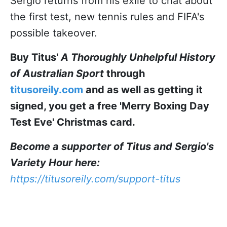
Sergio returns from his exile to chat about
the first test, new tennis rules and FIFA's
possible takeover.
Buy Titus'
A Thoroughly Unhelpful History
of Australian Sport
through
titusoreily.com
and as well as getting it
signed, you get a free 'Merry Boxing Day
Test Eve' Christmas card.
Become a supporter of Titus and Sergio's
Variety Hour here:
https://titusoreily.com/support-titus