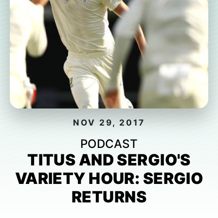
NOV 29, 2017
PODCAST
TITUS AND SERGIO'S
VARIETY HOUR: SERGIO
RETURNS