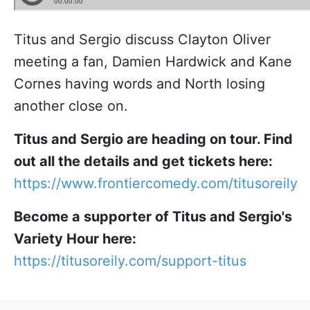
Titus and Sergio discuss Clayton Oliver
meeting a fan, Damien Hardwick and Kane
Cornes having words and North losing
another close on.
Titus and Sergio are heading on tour. Find
out all the details and get tickets here:
https://www.frontiercomedy.com/titusoreily
Become a supporter of Titus and Sergio's
Variety Hour here:
https://titusoreily.com/support-titus