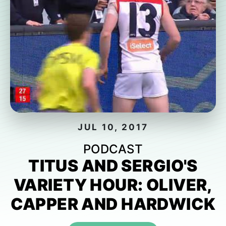
JUL 10, 2017
PODCAST
TITUS AND SERGIO'S
VARIETY HOUR: OLIVER,
CAPPER AND HARDWICK