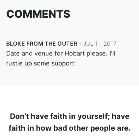
COMMENTS
BLOKE FROM THE OUTER
JUL 11, 2017
Date and venue for Hobart please. I'll
rustle up some support!
Don’t have faith in yourself; have
faith in how bad other people are.