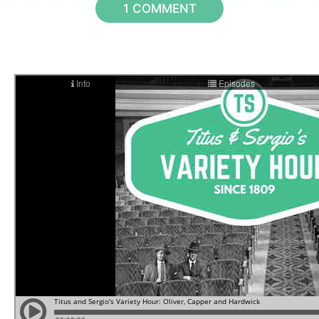
1 COMMENT