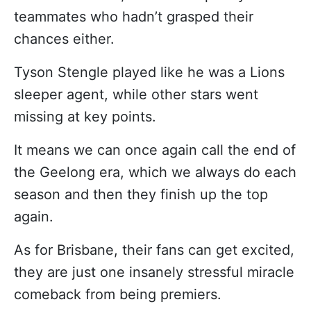
teammates who hadn’t grasped their
chances either.
Tyson Stengle played like he was a Lions
sleeper agent, while other stars went
missing at key points.
It means we can once again call the end of
the Geelong era, which we always do each
season and then they finish up the top
again.
As for Brisbane, their fans can get excited,
they are just one insanely stressful miracle
comeback from being premiers.