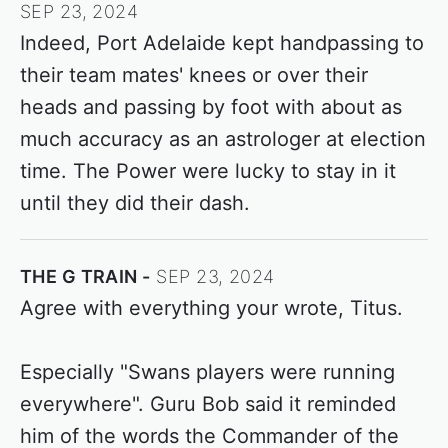
SEP 23, 2024
Indeed, Port Adelaide kept handpassing to
their team mates' knees or over their
heads and passing by foot with about as
much accuracy as an astrologer at election
time. The Power were lucky to stay in it
until they did their dash.
THE G TRAIN
SEP 23, 2024
Agree with everything your wrote, Titus.
Especially "Swans players were running
everywhere". Guru Bob said it reminded
him of the words the Commander of the