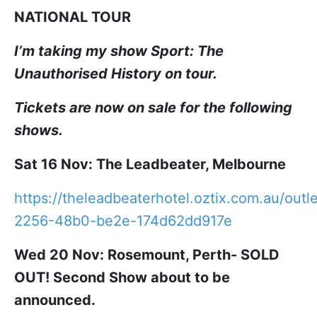
NATIONAL TOUR
I’m taking my show Sport: The
Unauthorised History on tour.
Tickets are now on sale for the following
shows.
Sat 16 Nov: The Leadbeater, Melbourne
https://theleadbeaterhotel.oztix.com.au/out
2256-48b0-be2e-174d62dd917e
Wed 20 Nov: Rosemount, Perth- SOLD
OUT! Second Show about to be
announced.