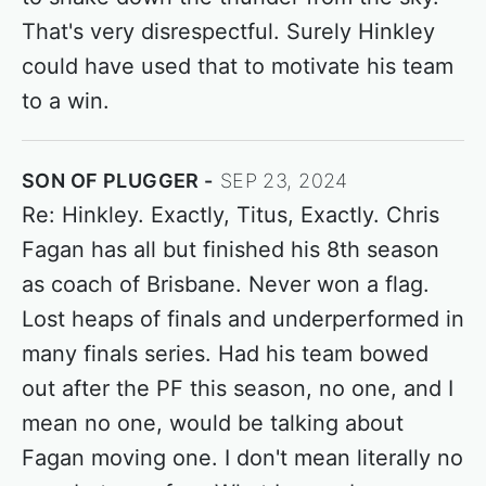
That's very disrespectful. Surely Hinkley
could have used that to motivate his team
to a win.
SON OF PLUGGER
SEP 23, 2024
Re: Hinkley. Exactly, Titus, Exactly. Chris
Fagan has all but finished his 8th season
as coach of Brisbane. Never won a flag.
Lost heaps of finals and underperformed in
many finals series. Had his team bowed
out after the PF this season, no one, and I
mean no one, would be talking about
Fagan moving one. I don't mean literally no