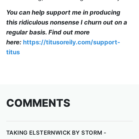
You can help support me in producing
this ridiculous nonsense I churn out on a
regular basis. Find out more
here:
https://titusoreily.com/support-
titus
COMMENTS
TAKING ELSTERNWICK BY STORM