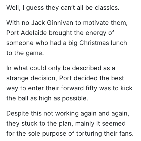
Well, I guess they can’t all be classics.
With no Jack Ginnivan to motivate them,
Port Adelaide brought the energy of
someone who had a big Christmas lunch
to the game.
In what could only be described as a
strange decision, Port decided the best
way to enter their forward fifty was to kick
the ball as high as possible.
Despite this not working again and again,
they stuck to the plan, mainly it seemed
for the sole purpose of torturing their fans.