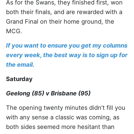
As for the Swans, they finished first, won
both their finals, and are rewarded with a
Grand Final on their home ground, the
MCG.
If you want to ensure you get my columns
every week, the best way is to sign up for
the email.
Saturday
Geelong (85) v Brisbane (95)
The opening twenty minutes didn’t fill you
with any sense a classic was coming, as
both sides seemed more hesitant than