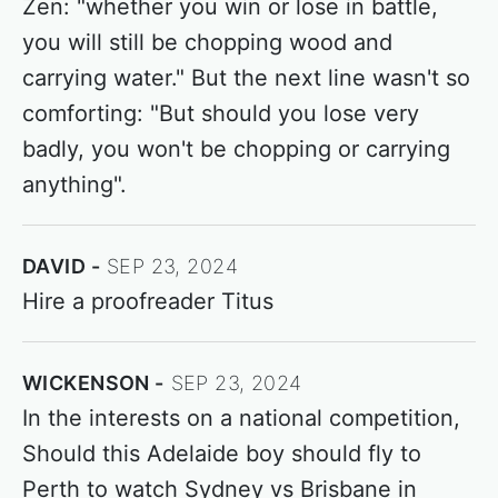
Zen: "whether you win or lose in battle,
you will still be chopping wood and
carrying water." But the next line wasn't so
comforting: "But should you lose very
badly, you won't be chopping or carrying
anything".
DAVID
SEP 23, 2024
Hire a proofreader Titus
WICKENSON
SEP 23, 2024
In the interests on a national competition,
Should this Adelaide boy should fly to
Perth to watch Sydney vs Brisbane in