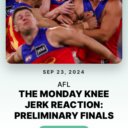
SEP 23, 2024
AFL
THE MONDAY KNEE
JERK REACTION:
PRELIMINARY FINALS