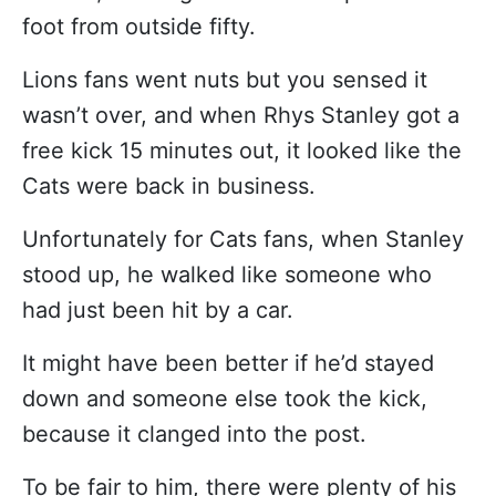
foot from outside fifty.
Lions fans went nuts but you sensed it
wasn’t over, and when Rhys Stanley got a
free kick 15 minutes out, it looked like the
Cats were back in business.
Unfortunately for Cats fans, when Stanley
stood up, he walked like someone who
had just been hit by a car.
It might have been better if he’d stayed
down and someone else took the kick,
because it clanged into the post.
To be fair to him, there were plenty of his