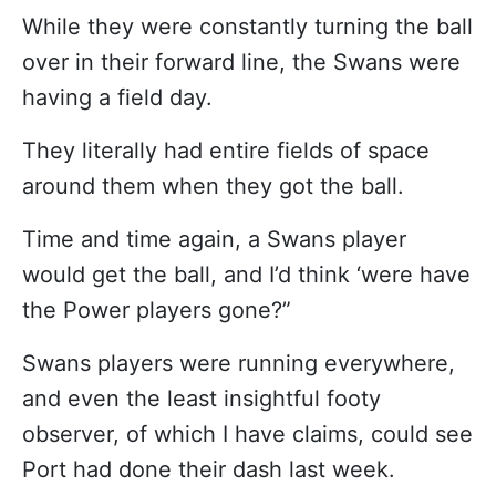
While they were constantly turning the ball
over in their forward line, the Swans were
having a field day.
They literally had entire fields of space
around them when they got the ball.
Time and time again, a Swans player
would get the ball, and I’d think ‘were have
the Power players gone?”
Swans players were running everywhere,
and even the least insightful footy
observer, of which I have claims, could see
Port had done their dash last week.