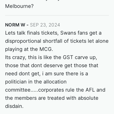
Melbourne?
NORM W
SEP 23, 2024
Lets talk finals tickets, Swans fans get a
disproportional shortfall of tickets let alone
playing at the MCG.
Its crazy, this is like the GST carve up,
those that dont deserve get those that
need dont get, i am sure there is a
politician in the allocation
committee.....corporates rule the AFL and
the members are treated with absolute
disdain.