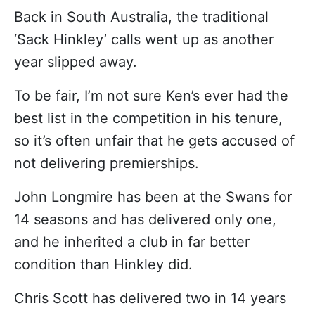
Back in South Australia, the traditional
‘Sack Hinkley’ calls went up as another
year slipped away.
To be fair, I’m not sure Ken’s ever had the
best list in the competition in his tenure,
so it’s often unfair that he gets accused of
not delivering premierships.
John Longmire has been at the Swans for
14 seasons and has delivered only one,
and he inherited a club in far better
condition than Hinkley did.
Chris Scott has delivered two in 14 years