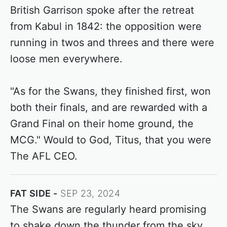
British Garrison spoke after the retreat
from Kabul in 1842: the opposition were
running in twos and threes and there were
loose men everywhere.
"As for the Swans, they finished first, won
both their finals, and are rewarded with a
Grand Final on their home ground, the
MCG." Would to God, Titus, that you were
The AFL CEO.
FAT SIDE
SEP 23, 2024
The Swans are regularly heard promising
to shake down the thunder from the sky.