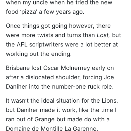
when my uncle when he tried the new
food ‘pizza’ a few years ago.
Once things got going however, there
were more twists and turns than
Lost,
but
the AFL scriptwriters were a lot better at
working out the ending.
Brisbane lost Oscar McInerney early on
after a dislocated shoulder, forcing Joe
Daniher into the number-one ruck role.
It wasn’t the ideal situation for the Lions,
but Daniher made it work, like the time I
ran out of Grange but made do with a
Domaine de Montille La Garenne.