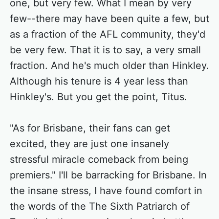
one, but very few. What I mean by very
few--there may have been quite a few, but
as a fraction of the AFL community, they'd
be very few. That it is to say, a very small
fraction. And he's much older than Hinkley.
Although his tenure is 4 year less than
Hinkley's. But you get the point, Titus.
"As for Brisbane, their fans can get
excited, they are just one insanely
stressful miracle comeback from being
premiers." I'll be barracking for Brisbane. In
the insane stress, I have found comfort in
the words of the The Sixth Patriarch of