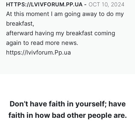
HTTPS://LVIVFORUM.PP.UA
OCT 10, 2024
At this moment I am going away to do my
breakfast,
afterward having my breakfast coming
again to read more news.
https://lvivforum.Pp.ua
Don’t have faith in yourself; have
faith in how bad other people are.