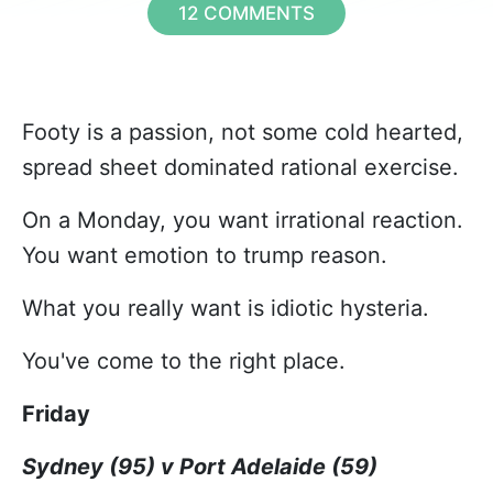
12 COMMENTS
Footy is a passion, not some cold hearted,
spread sheet dominated rational exercise.
On a Monday, you want irrational reaction.
You want emotion to trump reason.
What you really want is idiotic hysteria.
You've come to the right place.
Friday
Sydney (95) v Port Adelaide (59)