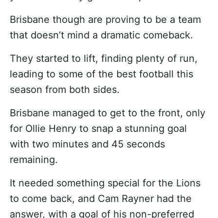
Brisbane though are proving to be a team
that doesn’t mind a dramatic comeback.
They started to lift, finding plenty of run,
leading to some of the best football this
season from both sides.
Brisbane managed to get to the front, only
for Ollie Henry to snap a stunning goal
with two minutes and 45 seconds
remaining.
It needed something special for the Lions
to come back, and Cam Rayner had the
answer, with a goal of his non-preferred