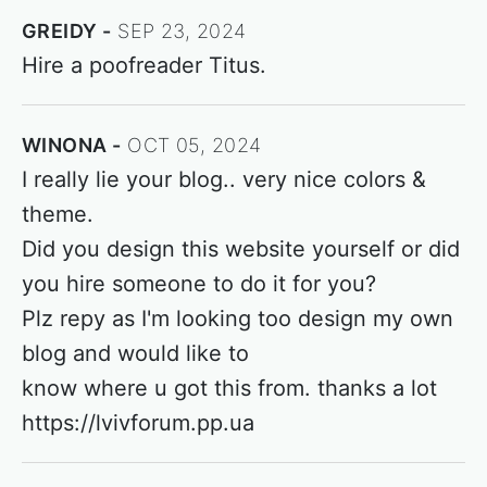
GREIDY
SEP 23, 2024
Hire a poofreader Titus.
WINONA
OCT 05, 2024
I really lie your blog.. very nice colors &
theme.
Did you design this website yourself or did
you hire someone to do it for you?
Plz repy as I'm looking too design my own
blog and would like to
know where u got this from. thanks a lot
https://lvivforum.pp.ua