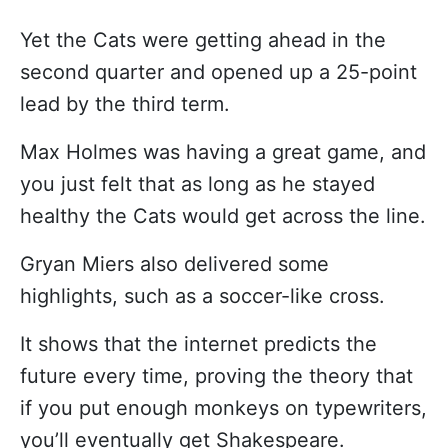
Yet the Cats were getting ahead in the
second quarter and opened up a 25-point
lead by the third term.
Max Holmes was having a great game, and
you just felt that as long as he stayed
healthy the Cats would get across the line.
Gryan Miers also delivered some
highlights, such as a soccer-like cross.
It shows that the internet predicts the
future every time, proving the theory that
if you put enough monkeys on typewriters,
you’ll eventually get Shakespeare.