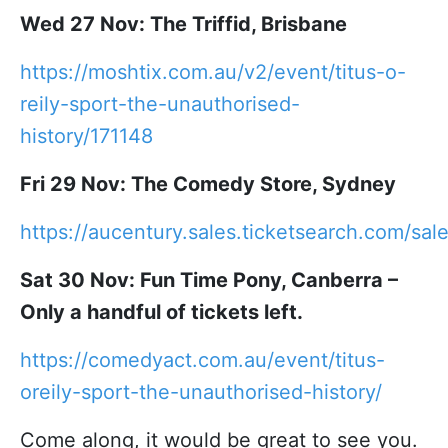
Wed 27 Nov: The Triffid, Brisbane
https://moshtix.com.au/v2/event/titus-o-
reily-sport-the-unauthorised-
history/171148
Fri 29 Nov: The Comedy Store, Sydney
https://aucentury.sales.ticketsearch.com/sa
Sat 30 Nov: Fun Time Pony, Canberra –
Only a handful of tickets left.
https://comedyact.com.au/event/titus-
oreily-sport-the-unauthorised-history/
Come along, it would be great to see you.