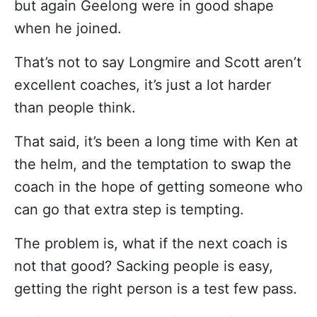
but again Geelong were in good shape
when he joined.
That’s not to say Longmire and Scott aren’t
excellent coaches, it’s just a lot harder
than people think.
That said, it’s been a long time with Ken at
the helm, and the temptation to swap the
coach in the hope of getting someone who
can go that extra step is tempting.
The problem is, what if the next coach is
not that good? Sacking people is easy,
getting the right person is a test few pass.