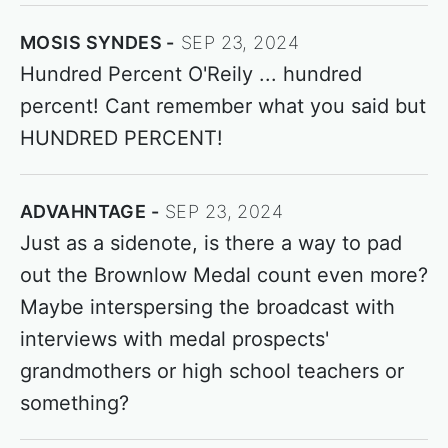
MOSIS SYNDES
SEP 23, 2024
Hundred Percent O'Reily ... hundred
percent! Cant remember what you said but
HUNDRED PERCENT!
ADVAHNTAGE
SEP 23, 2024
Just as a sidenote, is there a way to pad
out the Brownlow Medal count even more?
Maybe interspersing the broadcast with
interviews with medal prospects'
grandmothers or high school teachers or
something?