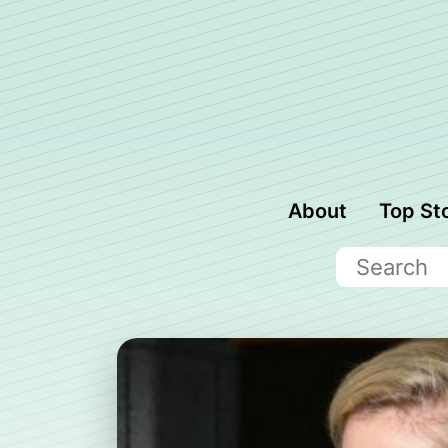
About
Top St