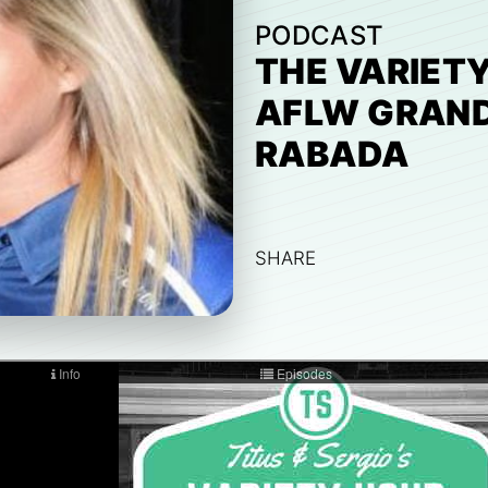
PODCAST
THE VARIETY
AFLW GRAND
RABADA
SHARE