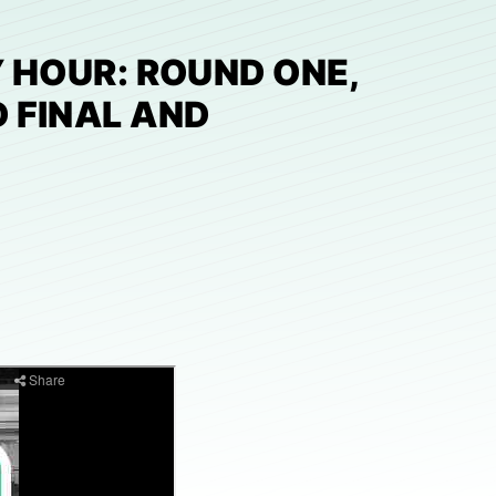
 HOUR: ROUND ONE,
 FINAL AND