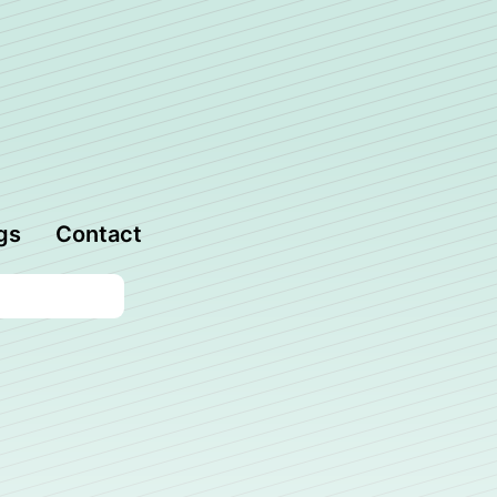
gs
Contact