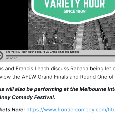
us and Francis Leach discuss Rabada being let 
view the AFLW Grand Finals and Round One of 
us will also be performing at the Melbourne In
ney Comedy Festival.
kets Here:
https://www.frontiercomedy.com/titu