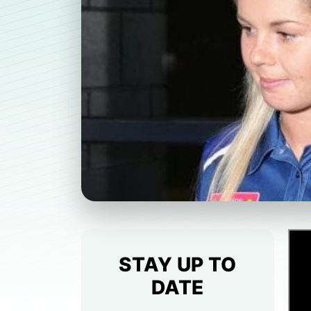
STAY UP TO
DATE