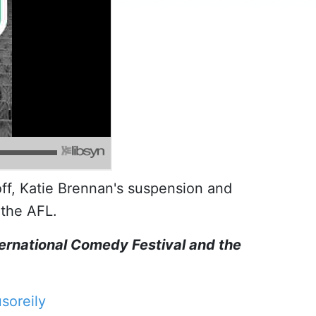
off, Katie Brennan's suspension and
the AFL.
ternational Comedy Festival and the
soreily