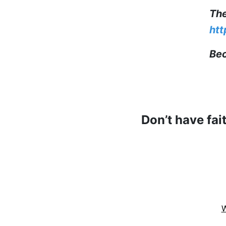
The
htt
Bec
Don’t have fai
W