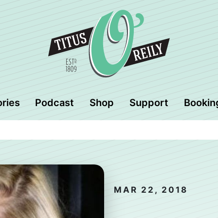
ories
Podcast
Shop
Support
Bookin
MAR 22, 2018