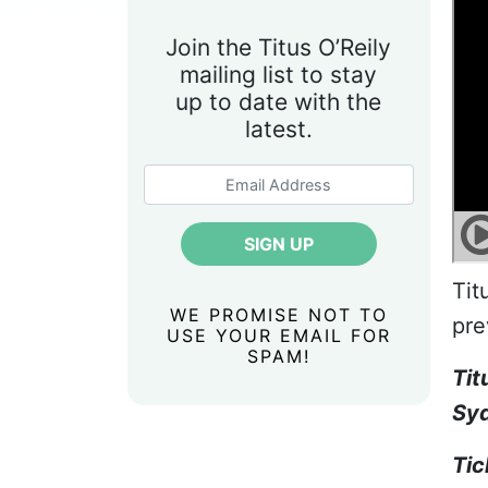
Join the Titus O’Reily
mailing list to stay
up to date with the
latest.
Tit
WE PROMISE NOT TO
pre
USE YOUR EMAIL FOR
SPAM!
Tit
Syd
Tic