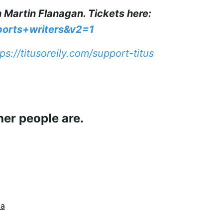
h Martin Flanagan. Tickets here:
ports+writers&v2=1
ps://titusoreily.com/support-titus
her people are.
da