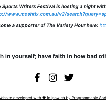
 Sports Writers Festival is hosting a night wit
p://www.moshtix.com.au/v2/search?query=s
ome a supporter of The Variety Hour here:
htt
th in yourself; have faith in how bad ot
ebsite developed with ❤️ in Ipswich by Programmable So