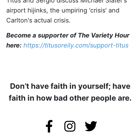
Titus and Sergio discuss Michael Slater's
airport hijinks, the umpiring 'crisis' and
Carlton's actual crisis.
Become a supporter of The Variety Hour
here:
https://titusoreily.com/support-titus
Don’t have faith in yourself; have
faith in how bad other people are.