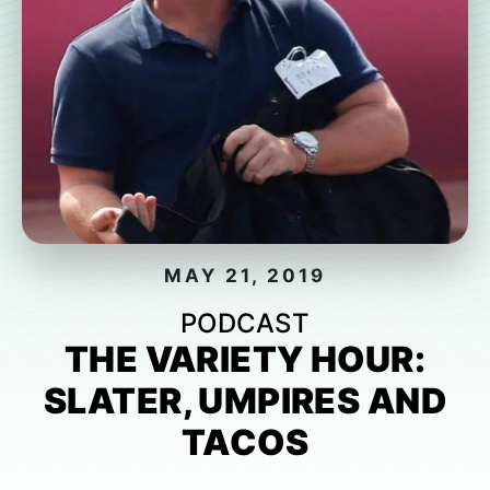
MAY 21, 2019
PODCAST
THE VARIETY HOUR:
SLATER, UMPIRES AND
TACOS