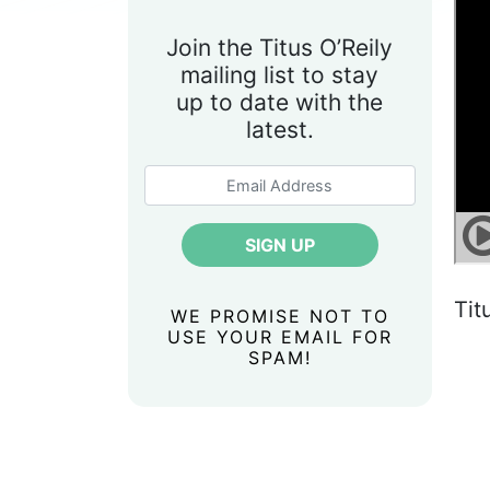
Join the Titus O’Reily
mailing list to stay
up to date with the
latest.
Tit
WE PROMISE NOT TO
USE YOUR EMAIL FOR
SPAM!