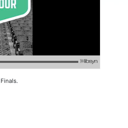
Finals.