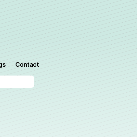
gs
Contact