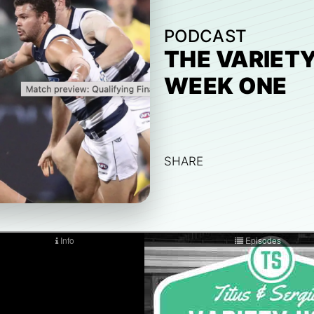
PODCAST
THE VARIETY
WEEK ONE
SHARE