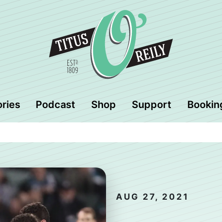
ories
Podcast
Shop
Support
Bookin
AUG 27, 2021