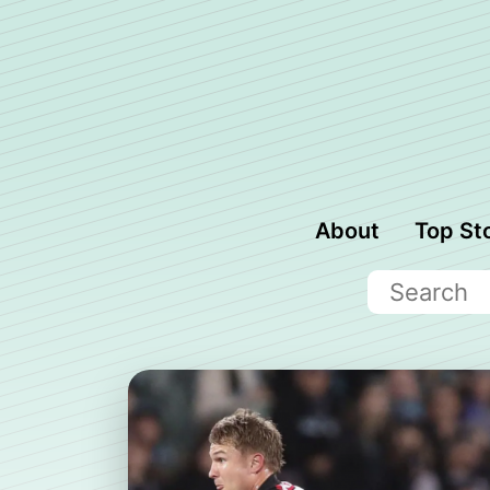
About
Top St