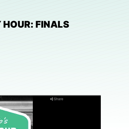
 HOUR: FINALS