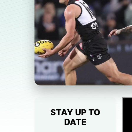
STAY UP TO
DATE