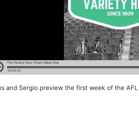
us and Sergio preview the first week of the AFL 