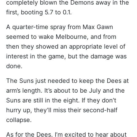
completely blown the Demons away in the
first, booting 5.7 to 0.1.
A quarter-time spray from Max Gawn
seemed to wake Melbourne, and from
then they showed an appropriate level of
interest in the game, but the damage was
done.
The Suns just needed to keep the Dees at
arm’s length. It’s about to be July and the
Suns are still in the eight. If they don’t
hurry up, they’ll miss their second-half
collapse.
As for the Dees, I’m excited to hear about