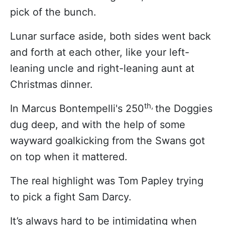
pick of the bunch.
Lunar surface aside, both sides went back
and forth at each other, like your left-
leaning uncle and right-leaning aunt at
Christmas dinner.
th,
In Marcus Bontempelli's 250
the Doggies
dug deep, and with the help of some
wayward goalkicking from the Swans got
on top when it mattered.
The real highlight was Tom Papley trying
to pick a fight Sam Darcy.
It’s always hard to be intimidating when