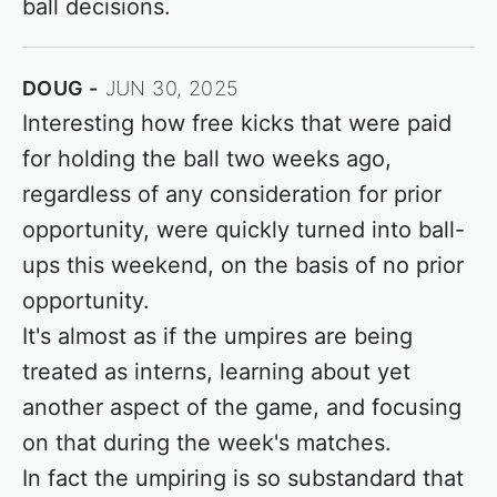
ball decisions.
DOUG
JUN 30, 2025
Interesting how free kicks that were paid
for holding the ball two weeks ago,
regardless of any consideration for prior
opportunity, were quickly turned into ball-
ups this weekend, on the basis of no prior
opportunity.
It's almost as if the umpires are being
treated as interns, learning about yet
another aspect of the game, and focusing
on that during the week's matches.
In fact the umpiring is so substandard that