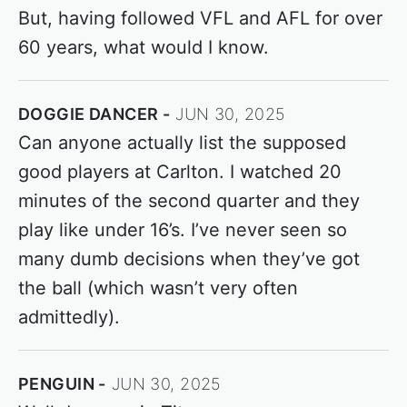
But, having followed VFL and AFL for over
60 years, what would I know.
DOGGIE DANCER
JUN 30, 2025
Can anyone actually list the supposed
good players at Carlton. I watched 20
minutes of the second quarter and they
play like under 16’s. I’ve never seen so
many dumb decisions when they’ve got
the ball (which wasn’t very often
admittedly).
PENGUIN
JUN 30, 2025