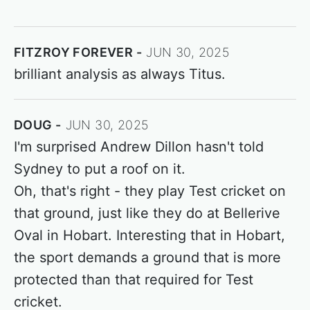
FITZROY FOREVER
JUN 30, 2025
brilliant analysis as always Titus.
DOUG
JUN 30, 2025
I'm surprised Andrew Dillon hasn't told
Sydney to put a roof on it.
Oh, that's right - they play Test cricket on
that ground, just like they do at Bellerive
Oval in Hobart. Interesting that in Hobart,
the sport demands a ground that is more
protected than that required for Test
cricket.