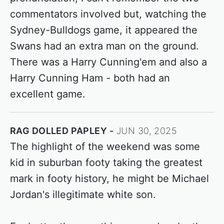
commentators involved but, watching the
Sydney-Bulldogs game, it appeared the
Swans had an extra man on the ground.
There was a Harry Cunning'em and also a
Harry Cunning Ham - both had an
excellent game.
RAG DOLLED PAPLEY
JUN 30, 2025
The highlight of the weekend was some
kid in suburban footy taking the greatest
mark in footy history, he might be Michael
Jordan's illegitimate white son.