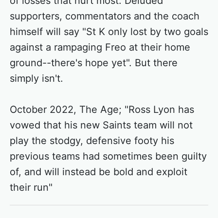
of losses that hurt most. Deluded
supporters, commentators and the coach
himself will say "St K only lost by two goals
against a rampaging Freo at their home
ground--there's hope yet". But there
simply isn't.
October 2022, The Age; "Ross Lyon has
vowed that his new Saints team will not
play the stodgy, defensive footy his
previous teams had sometimes been guilty
of, and will instead be bold and exploit
their run"