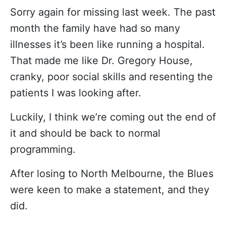
Sorry again for missing last week. The past
month the family have had so many
illnesses it’s been like running a hospital.
That made me like Dr. Gregory House,
cranky, poor social skills and resenting the
patients I was looking after.
Luckily, I think we’re coming out the end of
it and should be back to normal
programming.
After losing to North Melbourne, the Blues
were keen to make a statement, and they
did.