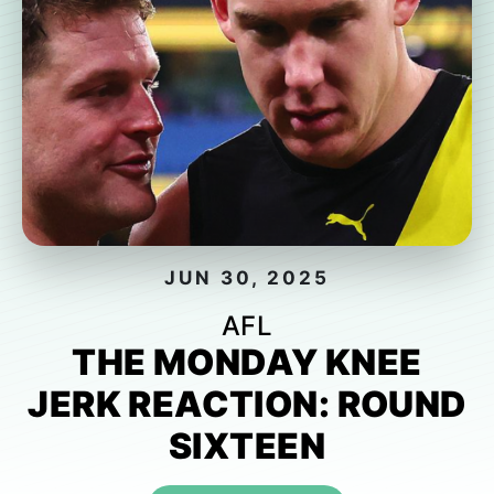
JUN 30, 2025
AFL
THE MONDAY KNEE
JERK REACTION: ROUND
SIXTEEN