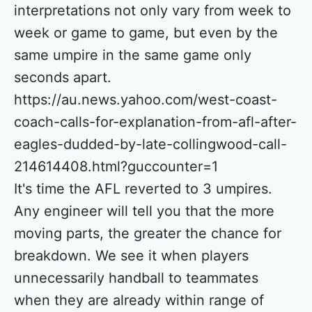
interpretations not only vary from week to
week or game to game, but even by the
same umpire in the same game only
seconds apart.
https://au.news.yahoo.com/west-coast-
coach-calls-for-explanation-from-afl-after-
eagles-dudded-by-late-collingwood-call-
214614408.html?guccounter=1
It's time the AFL reverted to 3 umpires.
Any engineer will tell you that the more
moving parts, the greater the chance for
breakdown. We see it when players
unnecessarily handball to teammates
when they are already within range of