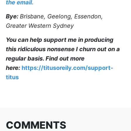
the email.
Bye:
Brisbane, Geelong, Essendon,
Greater Western Sydney
You can help support me in producing
this ridiculous nonsense I churn out on a
regular basis. Find out more
here:
https://titusoreily.com/support-
titus
COMMENTS