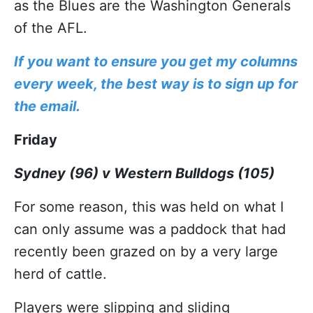
as the Blues are the Washington Generals
of the AFL.
If you want to ensure you get my columns
every week, the best way is to sign up for
the email.
Friday
Sydney (96) v Western Bulldogs (105)
For some reason, this was held on what I
can only assume was a paddock that had
recently been grazed on by a very large
herd of cattle.
Players were slipping and sliding