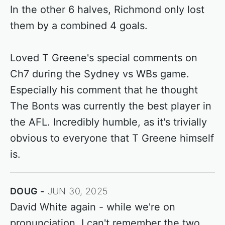
In the other 6 halves, Richmond only lost
them by a combined 4 goals.
Loved T Greene's special comments on
Ch7 during the Sydney vs WBs game.
Especially his comment that he thought
The Bonts was currently the best player in
the AFL. Incredibly humble, as it's trivially
obvious to everyone that T Greene himself
is.
DOUG
JUN 30, 2025
David White again - while we're on
pronunciation, I can't remember the two