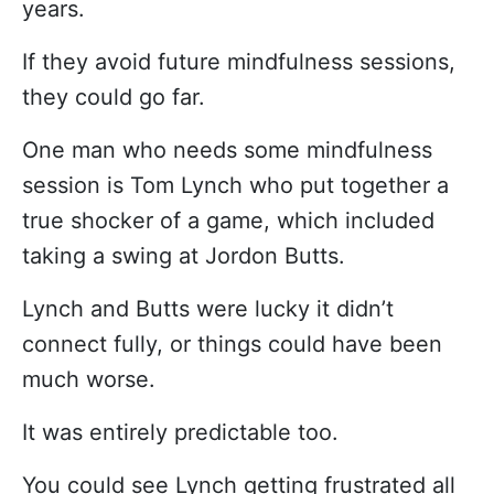
years.
If they avoid future mindfulness sessions,
they could go far.
One man who needs some mindfulness
session is Tom Lynch who put together a
true shocker of a game, which included
taking a swing at Jordon Butts.
Lynch and Butts were lucky it didn’t
connect fully, or things could have been
much worse.
It was entirely predictable too.
You could see Lynch getting frustrated all