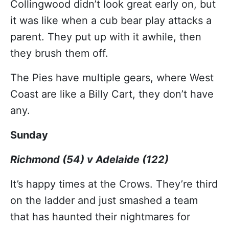
Collingwood didn’t look great early on, but
it was like when a cub bear play attacks a
parent. They put up with it awhile, then
they brush them off.
The Pies have multiple gears, where West
Coast are like a Billy Cart, they don’t have
any.
Sunday
Richmond (54) v Adelaide (122)
It’s happy times at the Crows. They’re third
on the ladder and just smashed a team
that has haunted their nightmares for