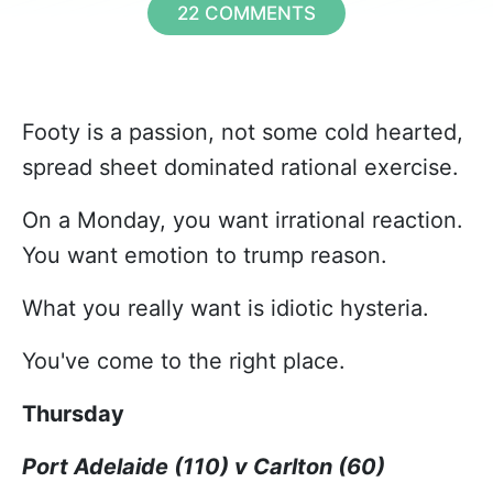
22 COMMENTS
Footy is a passion, not some cold hearted,
spread sheet dominated rational exercise.
On a Monday, you want irrational reaction.
You want emotion to trump reason.
What you really want is idiotic hysteria.
You've come to the right place.
Thursday
Port Adelaide (110) v Carlton (60)