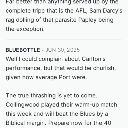
Far better than anything served up by the
complete tripe that is the AFL, Sam Darcy's
rag dolling of that parasite Papley being
the exception.
BLUEBOTTLE
JUN 30, 2025
Well I could complain about Carlton's
performance, but that would be churlish,
given how average Port were.
The true thrashing is yet to come.
Collingwood played their warm-up match
this week and will beat the Blues by a
Biblical margin. Prepare now for the 40