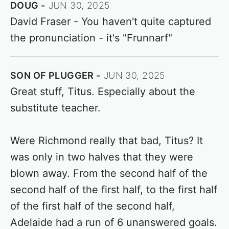
DOUG
JUN 30, 2025
David Fraser - You haven't quite captured
the pronunciation - it's "Frunnarf"
SON OF PLUGGER
JUN 30, 2025
Great stuff, Titus. Especially about the
substitute teacher.
Were Richmond really that bad, Titus? It
was only in two halves that they were
blown away. From the second half of the
second half of the first half, to the first half
of the first half of the second half,
Adelaide had a run of 6 unanswered goals.