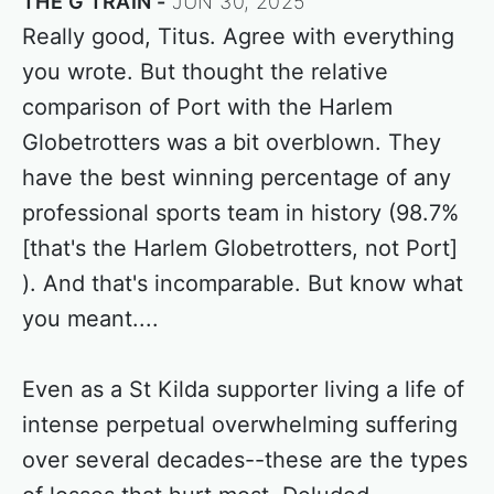
THE G TRAIN
JUN 30, 2025
Really good, Titus. Agree with everything
you wrote. But thought the relative
comparison of Port with the Harlem
Globetrotters was a bit overblown. They
have the best winning percentage of any
professional sports team in history (98.7%
[that's the Harlem Globetrotters, not Port]
). And that's incomparable. But know what
you meant....
Even as a St Kilda supporter living a life of
intense perpetual overwhelming suffering
over several decades--these are the types