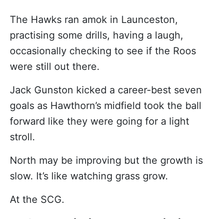
The Hawks ran amok in Launceston,
practising some drills, having a laugh,
occasionally checking to see if the Roos
were still out there.
Jack Gunston kicked a career-best seven
goals as Hawthorn’s midfield took the ball
forward like they were going for a light
stroll.
North may be improving but the growth is
slow. It’s like watching grass grow.
At the SCG.