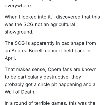
everywhere.
When I looked into it, I discovered that this
was the SCG not an agricultural
showground.
The SCG is apparently in bad shape from
an Andrea Bocelli concert held back in
April.
That makes sense, Opera fans are known
to be particularly destructive, they
probably got a circle pit happening and a
Wall of Death.
In a round of terrible games, this was the