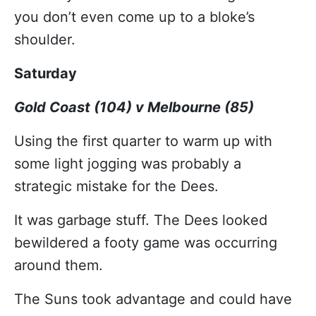
you don’t even come up to a bloke’s
shoulder.
Saturday
Gold Coast (104) v Melbourne (85)
Using the first quarter to warm up with
some light jogging was probably a
strategic mistake for the Dees.
It was garbage stuff. The Dees looked
bewildered a footy game was occurring
around them.
The Suns took advantage and could have