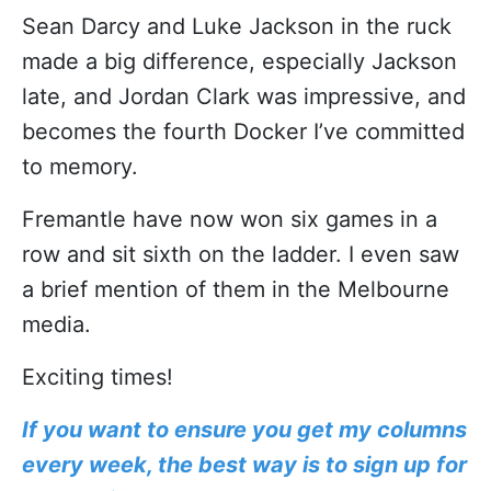
Sean Darcy and Luke Jackson in the ruck
made a big difference, especially Jackson
late, and Jordan Clark was impressive, and
becomes the fourth Docker I’ve committed
to memory.
Fremantle have now won six games in a
row and sit sixth on the ladder. I even saw
a brief mention of them in the Melbourne
media.
Exciting times!
If you want to ensure you get my columns
every week, the best way is to sign up for