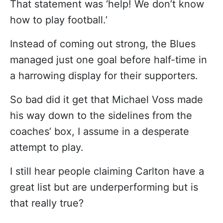
That statement was ‘help! We don’t know
how to play football.’
Instead of coming out strong, the Blues
managed just one goal before half-time in
a harrowing display for their supporters.
So bad did it get that Michael Voss made
his way down to the sidelines from the
coaches’ box, I assume in a desperate
attempt to play.
I still hear people claiming Carlton have a
great list but are underperforming but is
that really true?