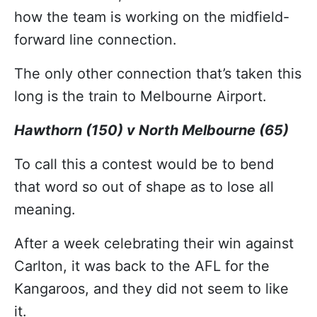
how the team is working on the midfield-
forward line connection.
The only other connection that’s taken this
long is the train to Melbourne Airport.
Hawthorn (150) v North Melbourne (65)
To call this a contest would be to bend
that word so out of shape as to lose all
meaning.
After a week celebrating their win against
Carlton, it was back to the AFL for the
Kangaroos, and they did not seem to like
it.