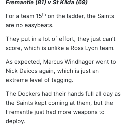
Fremantle (81) v St Kilda (69)
th
For a team 15
on the ladder, the Saints
are no easybeats.
They put in a lot of effort, they just can’t
score, which is unlike a Ross Lyon team.
As expected, Marcus Windhager went to
Nick Daicos again, which is just an
extreme level of tagging.
The Dockers had their hands full all day as
the Saints kept coming at them, but the
Fremantle just had more weapons to
deploy.