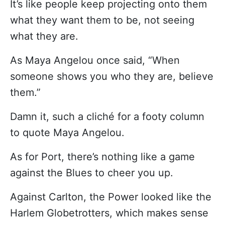
It’s like people keep projecting onto them
what they want them to be, not seeing
what they are.
As Maya Angelou once said, “When
someone shows you who they are, believe
them.”
Damn it, such a cliché for a footy column
to quote Maya Angelou.
As for Port, there’s nothing like a game
against the Blues to cheer you up.
Against Carlton, the Power looked like the
Harlem Globetrotters, which makes sense