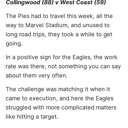
Collingwood (88) v West Coast (59)
The Pies had to travel this week, all the
way to Marvel Stadium, and unused to
long road trips, they took a while to get
going.
In a positive sign for the Eagles, the work
rate was there, not something you can say
about them very often.
The challenge was matching it when it
came to execution, and here the Eagles
struggled with more complicated matters
like hitting a target.