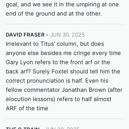
goal, and we see it in the umpiring at one
end of the ground and at the other.
DAVID FRASER
JUN 30, 2025
Irrelevant to Titus’ column, but does
anyone else besides me cringe every time
Gary Lyon refers to the front arf or the
back arf? Surely Foxtel should tell him the
correct pronunciation is half. Even his
fellow commentator Jonathan Brown (after
elocution lessons) refers to half almost
ARF of the time