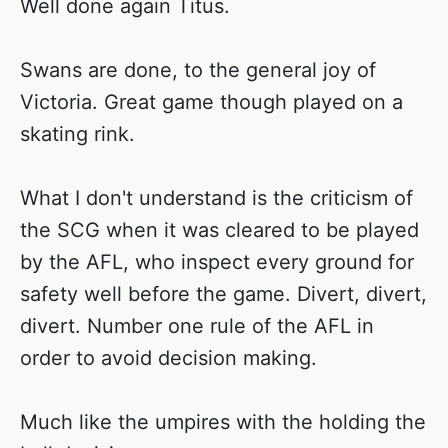
Well done again Titus.
Swans are done, to the general joy of
Victoria. Great game though played on a
skating rink.
What I don't understand is the criticism of
the SCG when it was cleared to be played
by the AFL, who inspect every ground for
safety well before the game. Divert, divert,
divert. Number one rule of the AFL in
order to avoid decision making.
Much like the umpires with the holding the