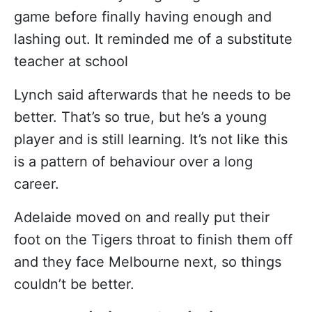
game before finally having enough and
lashing out. It reminded me of a substitute
teacher at school
Lynch said afterwards that he needs to be
better. That’s so true, but he’s a young
player and is still learning. It’s not like this
is a pattern of behaviour over a long
career.
Adelaide moved on and really put their
foot on the Tigers throat to finish them off
and they face Melbourne next, so things
couldn’t be better.