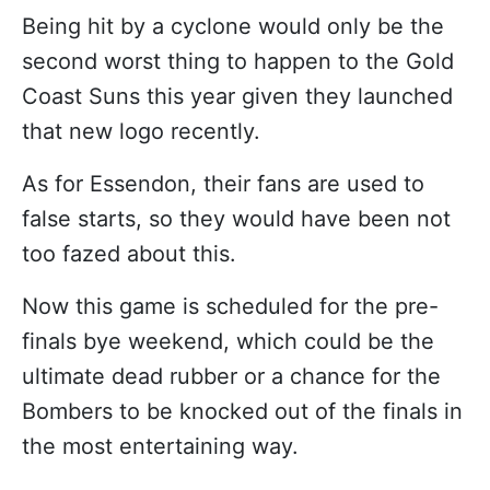
Being hit by a cyclone would only be the
second worst thing to happen to the Gold
Coast Suns this year given they launched
that new logo recently.
As for Essendon, their fans are used to
false starts, so they would have been not
too fazed about this.
Now this game is scheduled for the pre-
finals bye weekend, which could be the
ultimate dead rubber or a chance for the
Bombers to be knocked out of the finals in
the most entertaining way.