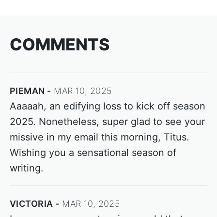
COMMENTS
PIEMAN
MAR 10, 2025
Aaaaah, an edifying loss to kick off season
2025. Nonetheless, super glad to see your
missive in my email this morning, Titus.
Wishing you a sensational season of
writing.
VICTORIA
MAR 10, 2025