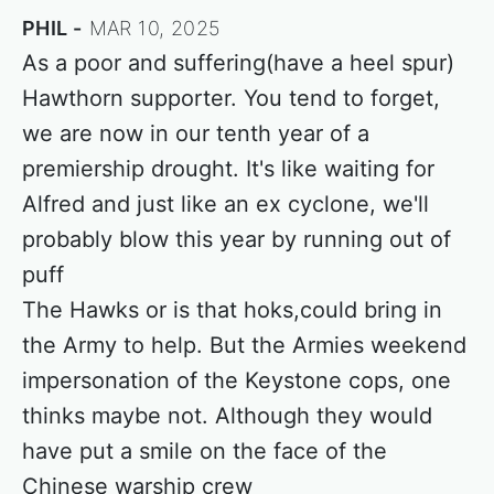
PHIL
MAR 10, 2025
As a poor and suffering(have a heel spur)
Hawthorn supporter. You tend to forget,
we are now in our tenth year of a
premiership drought. It's like waiting for
Alfred and just like an ex cyclone, we'll
probably blow this year by running out of
puff
The Hawks or is that hoks,could bring in
the Army to help. But the Armies weekend
impersonation of the Keystone cops, one
thinks maybe not. Although they would
have put a smile on the face of the
Chinese warship crew