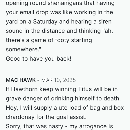
opening round shenanigans that having
your email drop was like working in the
yard on a Saturday and hearing a siren
sound in the distance and thinking "ah,
there's a game of footy starting
somewhere."
Good to have you back!
MAC HAWK
MAR 10, 2025
If Hawthorn keep winning Titus will be in
grave danger of drinking himself to death.
Hey, I will supply a ute load of bag and box
chardonay for the goal assist.
Sorry, that was nasty - my arrogance is