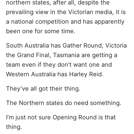
northern states, after all, despite the
prevailing view in the Victorian media, it is
a national competition and has apparently
been one for some time.
South Australia has Gather Round, Victoria
the Grand Final, Tasmania are getting a
team even if they don’t want one and
Western Australia has Harley Reid.
They’ve all got their thing.
The Northern states do need something.
I’m just not sure Opening Round is that
thing.