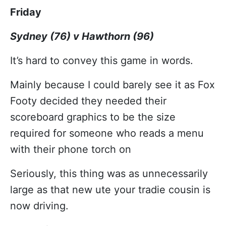
Friday
Sydney (76) v Hawthorn (96)
It’s hard to convey this game in words.
Mainly because I could barely see it as Fox
Footy decided they needed their
scoreboard graphics to be the size
required for someone who reads a menu
with their phone torch on
Seriously, this thing was as unnecessarily
large as that new ute your tradie cousin is
now driving.