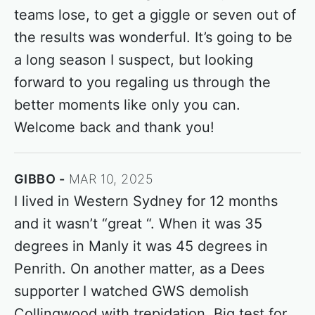
teams lose, to get a giggle or seven out of
the results was wonderful. It’s going to be
a long season I suspect, but looking
forward to you regaling us through the
better moments like only you can.
Welcome back and thank you!
GIBBO
MAR 10, 2025
I lived in Western Sydney for 12 months
and it wasn’t “great “. When it was 35
degrees in Manly it was 45 degrees in
Penrith. On another matter, as a Dees
supporter I watched GWS demolish
Collingwood with trepidation. Big test for