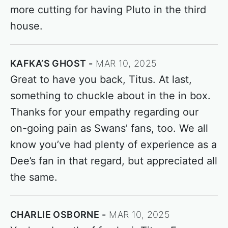
more cutting for having Pluto in the third
house.
KAFKA’S GHOST
MAR 10, 2025
Great to have you back, Titus. At last,
something to chuckle about in the in box.
Thanks for your empathy regarding our
on-going pain as Swans’ fans, too. We all
know you’ve had plenty of experience as a
Dee’s fan in that regard, but appreciated all
the same.
CHARLIE OSBORNE
MAR 10, 2025