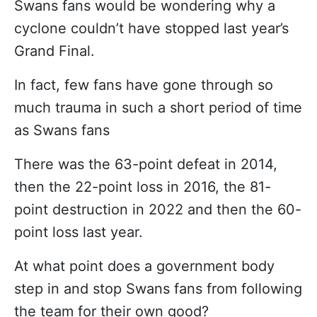
Swans fans would be wondering why a
cyclone couldn’t have stopped last year’s
Grand Final.
In fact, few fans have gone through so
much trauma in such a short period of time
as Swans fans
There was the 63-point defeat in 2014,
then the 22-point loss in 2016, the 81-
point destruction in 2022 and then the 60-
point loss last year.
At what point does a government body
step in and stop Swans fans from following
the team for their own good?