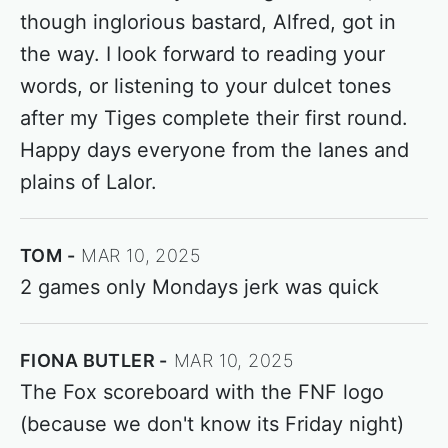
though inglorious bastard, Alfred, got in
the way. I look forward to reading your
words, or listening to your dulcet tones
after my Tiges complete their first round.
Happy days everyone from the lanes and
plains of Lalor.
TOM
MAR 10, 2025
2 games only Mondays jerk was quick
FIONA BUTLER
MAR 10, 2025
The Fox scoreboard with the FNF logo
(because we don't know its Friday night)