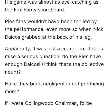
His game was almost as eye-catching as
the Fox Footy scoreboard.
Pies fans wouldn’t have been thrilled by
the performance, even more so when Nick
Daicos grabbed at the back of his leg.
Apparently, it was just a cramp, but it does
raise a serious question, do the Pies have
enough Daicosi (I think that’s the collective
noun)?
Have they been negligent in not producing
more?
If I were Collingwood Chairman, I’d be