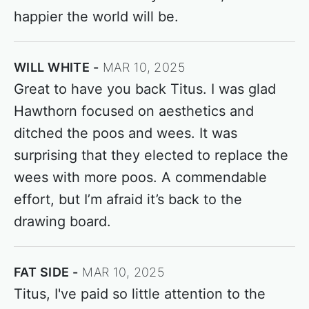
happier the world will be.
WILL WHITE
MAR 10, 2025
Great to have you back Titus. I was glad
Hawthorn focused on aesthetics and
ditched the poos and wees. It was
surprising that they elected to replace the
wees with more poos. A commendable
effort, but I’m afraid it’s back to the
drawing board.
FAT SIDE
MAR 10, 2025
Titus, I've paid so little attention to the