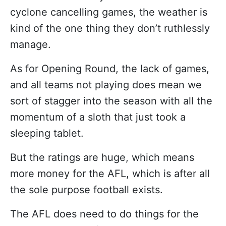
cyclone cancelling games, the weather is
kind of the one thing they don’t ruthlessly
manage.
As for Opening Round, the lack of games,
and all teams not playing does mean we
sort of stagger into the season with all the
momentum of a sloth that just took a
sleeping tablet.
But the ratings are huge, which means
more money for the AFL, which is after all
the sole purpose football exists.
The AFL does need to do things for the