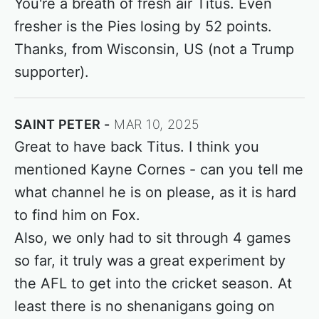
You're a breath of fresh air Titus. Even
fresher is the Pies losing by 52 points.
Thanks, from Wisconsin, US (not a Trump
supporter).
SAINT PETER
MAR 10, 2025
Great to have back Titus. I think you
mentioned Kayne Cornes - can you tell me
what channel he is on please, as it is hard
to find him on Fox.
Also, we only had to sit through 4 games
so far, it truly was a great experiment by
the AFL to get into the cricket season. At
least there is no shenanigans going on