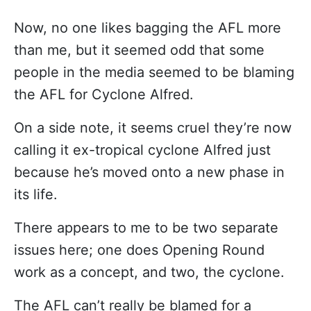
Now, no one likes bagging the AFL more
than me, but it seemed odd that some
people in the media seemed to be blaming
the AFL for Cyclone Alfred.
On a side note, it seems cruel they’re now
calling it ex-tropical cyclone Alfred just
because he’s moved onto a new phase in
its life.
There appears to me to be two separate
issues here; one does Opening Round
work as a concept, and two, the cyclone.
The AFL can’t really be blamed for a