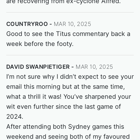
are recovering from ex-cyclone Alfred.
COUNTRYROO
MAR 10, 2025
Good to see the Titus commentary back a
week before the footy.
DAVID SWANPIETIGER
MAR 10, 2025
I’m not sure why I didn’t expect to see your
email this morning but at the same time,
what a thrill it was! You’ve sharpened your
wit even further since the last game of
2024.
After attending both Sydney games this
weekend and seeing both of my favoured