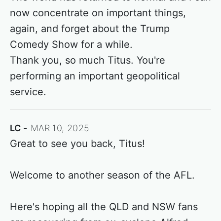
now concentrate on important things,
again, and forget about the Trump
Comedy Show for a while.
Thank you, so much Titus. You're
performing an important geopolitical
service.
LC
MAR 10, 2025
Great to see you back, Titus!
Welcome to another season of the AFL.
Here's hoping all the QLD and NSW fans