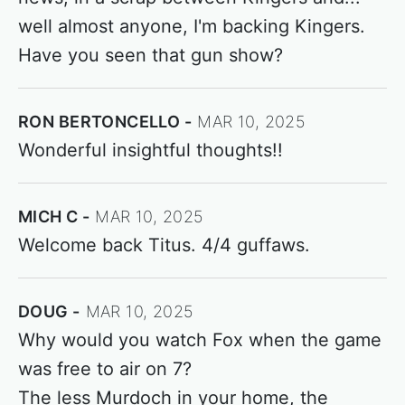
well almost anyone, I'm backing Kingers.
Have you seen that gun show?
RON BERTONCELLO
MAR 10, 2025
Wonderful insightful thoughts!!
MICH C
MAR 10, 2025
Welcome back Titus. 4/4 guffaws.
DOUG
MAR 10, 2025
Why would you watch Fox when the game
was free to air on 7?
The less Murdoch in your home, the