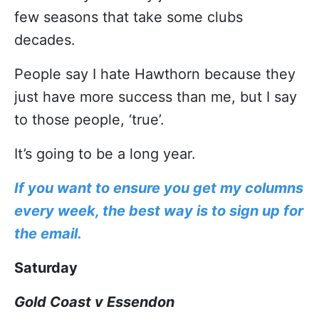
few seasons that take some clubs
decades.
People say I hate Hawthorn because they
just have more success than me, but I say
to those people, ‘true’.
It’s going to be a long year.
If you want to ensure you get my columns
every week, the best way is to sign up for
the email.
Saturday
Gold Coast v Essendon