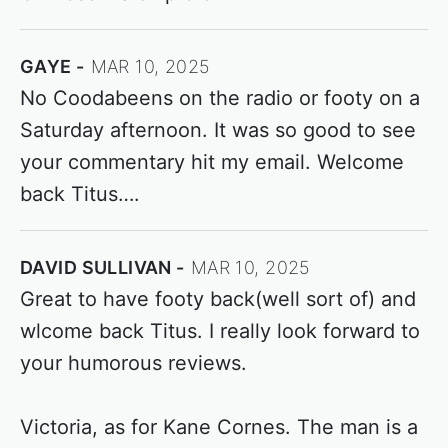
GAYE
MAR 10, 2025
No Coodabeens on the radio or footy on a
Saturday afternoon. It was so good to see
your commentary hit my email. Welcome
back Titus….
DAVID SULLIVAN
MAR 10, 2025
Great to have footy back(well sort of) and
wlcome back Titus. I really look forward to
your humorous reviews.
Victoria, as for Kane Cornes. The man is a