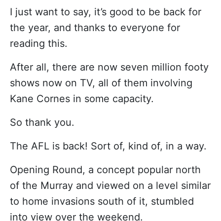
I just want to say, it’s good to be back for
the year, and thanks to everyone for
reading this.
After all, there are now seven million footy
shows now on TV, all of them involving
Kane Cornes in some capacity.
So thank you.
The AFL is back! Sort of, kind of, in a way.
Opening Round, a concept popular north
of the Murray and viewed on a level similar
to home invasions south of it, stumbled
into view over the weekend.