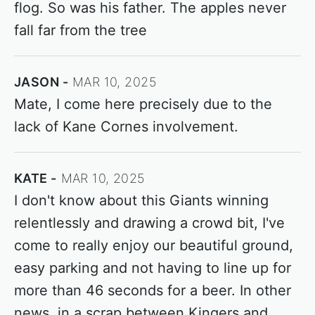
flog. So was his father. The apples never
fall far from the tree
JASON
MAR 10, 2025
Mate, I come here precisely due to the
lack of Kane Cornes involvement.
KATE
MAR 10, 2025
I don't know about this Giants winning
relentlessly and drawing a crowd bit, I've
come to really enjoy our beautiful ground,
easy parking and not having to line up for
more than 46 seconds for a beer. In other
news, in a scrap between Kingers and...