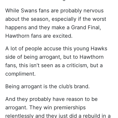
While Swans fans are probably nervous
about the season, especially if the worst
happens and they make a Grand Final,
Hawthorn fans are excited.
A lot of people accuse this young Hawks
side of being arrogant, but to Hawthorn
fans, this isn’t seen as a criticism, but a
compliment.
Being arrogant is the club’s brand.
And they probably have reason to be
arrogant. They win premierships
relentlessly and they just did a rebuild in a