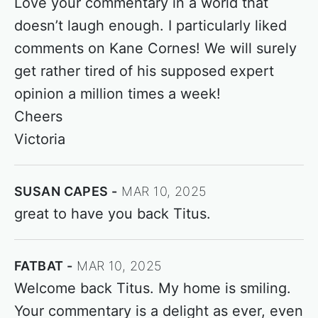
Love your commentary in a world that
doesn’t laugh enough. I particularly liked
comments on Kane Cornes! We will surely
get rather tired of his supposed expert
opinion a million times a week!
Cheers
Victoria
SUSAN CAPES
MAR 10, 2025
great to have you back Titus.
FATBAT
MAR 10, 2025
Welcome back Titus. My home is smiling.
Your commentary is a delight as ever, even