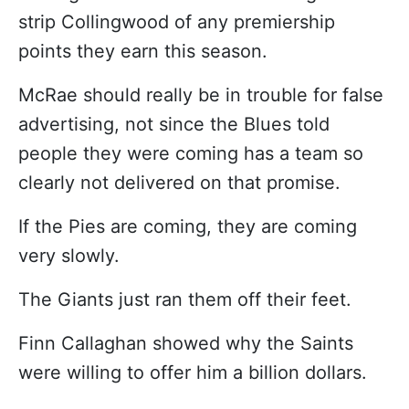
strip Collingwood of any premiership
points they earn this season.
McRae should really be in trouble for false
advertising, not since the Blues told
people they were coming has a team so
clearly not delivered on that promise.
If the Pies are coming, they are coming
very slowly.
The Giants just ran them off their feet.
Finn Callaghan showed why the Saints
were willing to offer him a billion dollars.