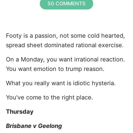
50 COMMENTS
Footy is a passion, not some cold hearted,
spread sheet dominated rational exercise.
On a Monday, you want irrational reaction.
You want emotion to trump reason.
What you really want is idiotic hysteria.
You've come to the right place.
Thursday
Brisbane v Geelong