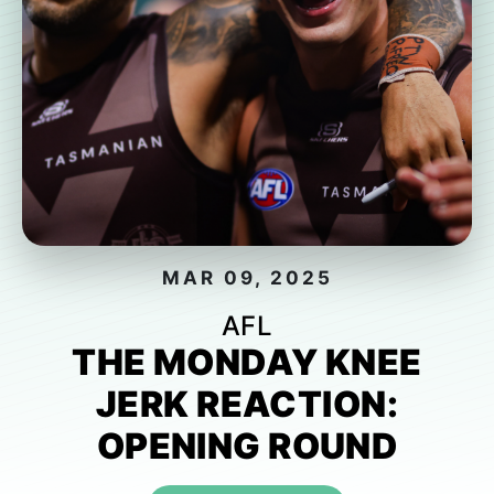
MAR 09, 2025
AFL
THE MONDAY KNEE
JERK REACTION:
OPENING ROUND