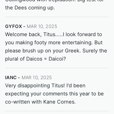
the Dees coming up.
GYFOX
MAR 10, 2025
Welcome back, Titus.....I look forward to
you making footy more entertaining. But
please brush up on your Greek. Surely the
plural of Daicos = Daicoi?
IANC
MAR 10, 2025
Very disappointing Titus! I'd been
expecting your comments this year to be
co-written with Kane Cornes.