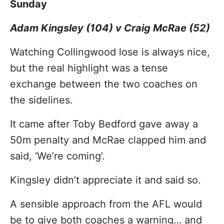
Sunday
Adam Kingsley (104) v Craig McRae (52)
Watching Collingwood lose is always nice,
but the real highlight was a tense
exchange between the two coaches on
the sidelines.
It came after Toby Bedford gave away a
50m penalty and McRae clapped him and
said, ‘We’re coming’.
Kingsley didn’t appreciate it and said so.
A sensible approach from the AFL would
be to give both coaches a warning… and