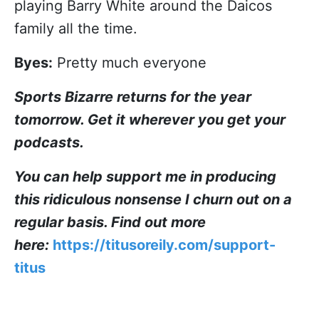
playing Barry White around the Daicos
family all the time.
Byes:
Pretty much everyone
Sports Bizarre returns for the year
tomorrow. Get it wherever you get your
podcasts.
You can help support me in producing
this ridiculous nonsense I churn out on a
regular basis. Find out more
here:
https://titusoreily.com/support-
titus