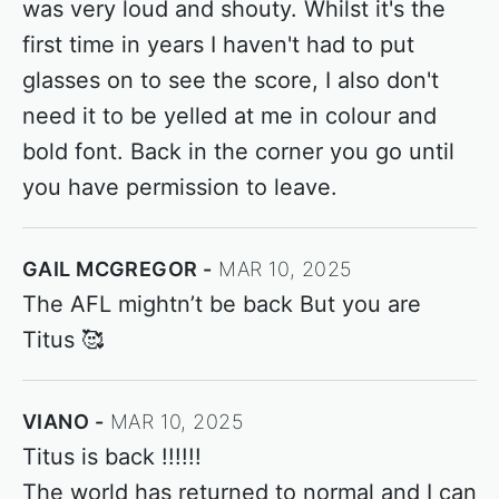
was very loud and shouty. Whilst it's the
first time in years I haven't had to put
glasses on to see the score, I also don't
need it to be yelled at me in colour and
bold font. Back in the corner you go until
you have permission to leave.
GAIL MCGREGOR
MAR 10, 2025
The AFL mightn’t be back But you are
Titus 🥰
VIANO
MAR 10, 2025
Titus is back !!!!!!
The world has returned to normal and I can